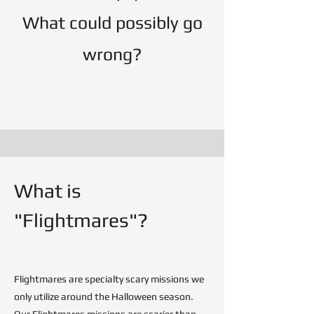
What could possibly go
wrong?
What is
"Flightmares"?
Flightmares are specialty scary missions we
only utilize around the Halloween season.