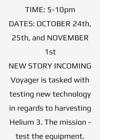
TIME: 5-10pm
DATES: OCTOBER 24th,
25th, and NOVEMBER
1st
​NEW STORY INCOMING
Voyager is tasked with
testing new technology
in regards to harvesting
Helium 3. The mission -
test the equipment.