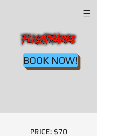
BOOK NOW!
PRICE: $70