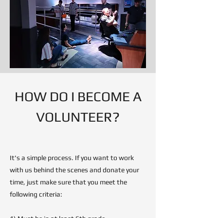
HOW DO I BECOME A
VOLUNTEER?
It's a simple process. If you want to work
with us behind the scenes and donate your
time, just make sure that you meet the
following criteria: