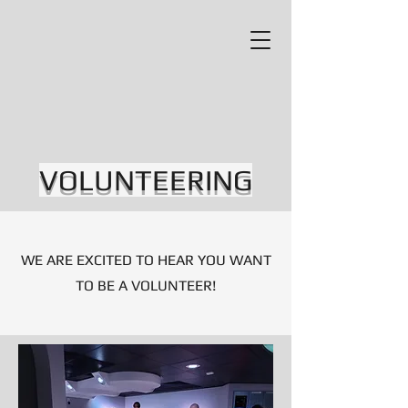
VOLUNTEERING
WE ARE EXCITED TO HEAR YOU WANT
TO BE A VOLUNTEER!