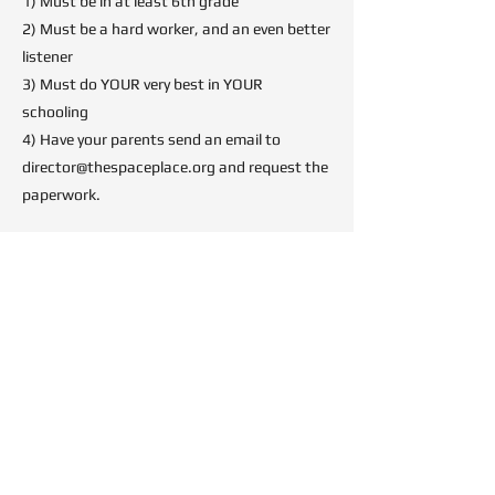
1) Must be in at least 6th grade
2) Must be a hard worker, and an even better
listener
3) Must do YOUR very best in YOUR
schooling
4) Have your parents send an email to
director@thespaceplace.org
and request the
paperwork.
Once we have the paperwork, we'll schedule
your first observation, and you'll be right to
work!
Imagination is Faster Than
Light ™